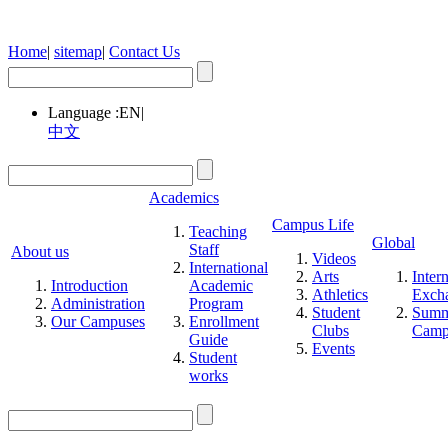
Home
|
sitemap
|
Contact Us
Language :
EN
|
中文
Academics
Campus Life
Teaching
Global
Staff
About us
Videos
International
Arts
Inter
Introduction
Academic
Athletics
Exch
Administration
Program
Student
Summ
Our Campuses
Enrollment
Clubs
Cam
Guide
Events
Student
works