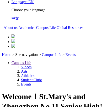
Language:
EN
Choose your language
中文
About us
Academics
Campus Life
Global
Resources
Home
> Site navigation >
Campus Life
>
Events
Campus Life
Videos
Arts
Athletics
Student Clubs
Events
Welcome！St.Mary's and
Zhengzhou No.11 Senior High!