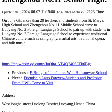
2024-06-07 11:15:00
2123 Times
Update time：
The number of clicks：
On June 6th, more than 20 teachers and students from St. Mary's
High School and Zhengzhou No. 11 Middle School came to
Luoyang No. 2 Foreign Language School to pair up with students in
Luoyang No. 2 Foreign Language School to experience traditional
Chinese culture such as calligraphy, martial arts, traditional opera,
and folk music.
https://mp.weixin.qq.com/s/JoQlra_VF4Q240S8Tk6Bjg
Previous：
E-Bridge of the future--With Hudsonway School
Next：
Friendship Lasts Forever--Students and Professor
From UWL Come to Visit
Address
West longhe street,Luolong District,Luoyang,Henan,China