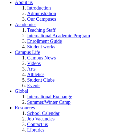
About us
Introduction
Administration
Our Campuses
Academics
Teaching Staff
International Academic Program
Enrollment Guide
Student works
Campus Life
Campus News
Videos
Arts
Athletics
Student Clubs
Events
Global
International Exchange
Summer/Winter Camp
Resources
School Calendar
Job Vacancies
Contact us
Libraries