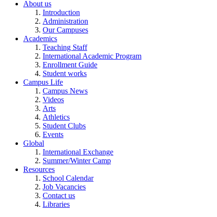
About us
Introduction
Administration
Our Campuses
Academics
Teaching Staff
International Academic Program
Enrollment Guide
Student works
Campus Life
Campus News
Videos
Arts
Athletics
Student Clubs
Events
Global
International Exchange
Summer/Winter Camp
Resources
School Calendar
Job Vacancies
Contact us
Libraries