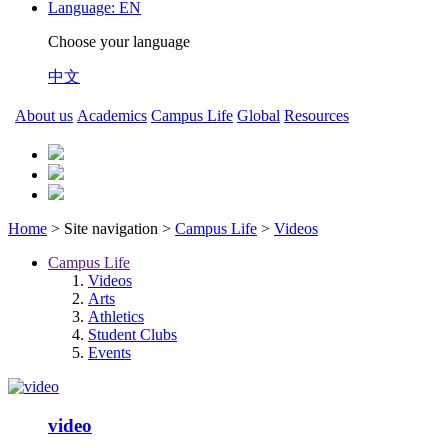
Language:
EN
Choose your language
中文
About us
Academics
Campus Life
Global
Resources
Home
> Site navigation >
Campus Life
>
Videos
Campus Life
Videos
Arts
Athletics
Student Clubs
Events
video