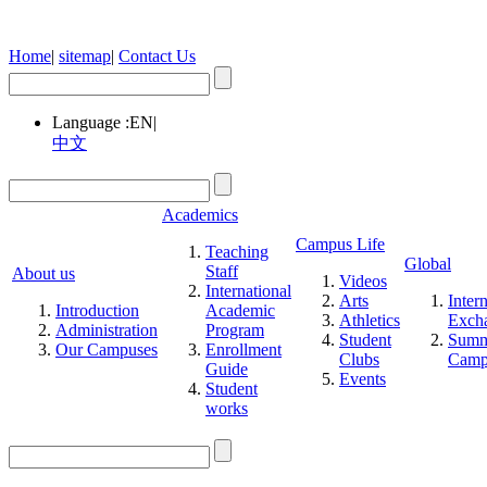
Home
|
sitemap
|
Contact Us
Language :
EN
|
中文
Academics
Campus Life
Teaching
Global
Staff
About us
Videos
International
Arts
Inter
Introduction
Academic
Athletics
Exch
Administration
Program
Student
Summ
Our Campuses
Enrollment
Clubs
Cam
Guide
Events
Student
works