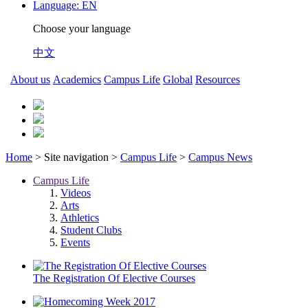
Language:
EN
Choose your language
中文
About us
Academics
Campus Life
Global
Resources
Home
> Site navigation >
Campus Life
>
Campus News
Campus Life
Videos
Arts
Athletics
Student Clubs
Events
The Registration Of Elective Courses