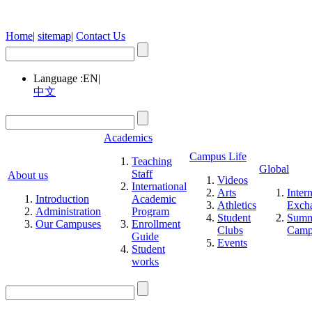
Home
|
sitemap
|
Contact Us
Language :
EN
|
中文
Academics
Campus Life
Teaching
Global
Staff
About us
Videos
International
Arts
Inter
Introduction
Academic
Athletics
Exch
Administration
Program
Student
Summ
Our Campuses
Enrollment
Clubs
Cam
Guide
Events
Student
works