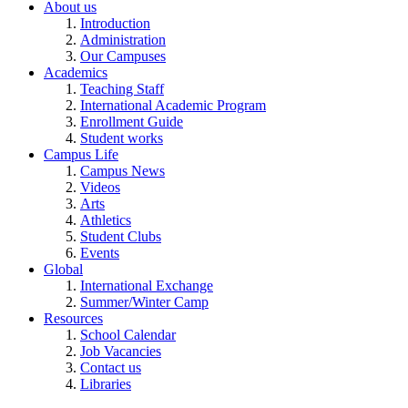
About us
Introduction
Administration
Our Campuses
Academics
Teaching Staff
International Academic Program
Enrollment Guide
Student works
Campus Life
Campus News
Videos
Arts
Athletics
Student Clubs
Events
Global
International Exchange
Summer/Winter Camp
Resources
School Calendar
Job Vacancies
Contact us
Libraries