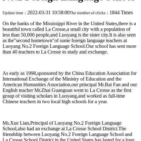
2022-03-31 10:58:00
1844 Times
Update time：
The number of clicks：
On the banks of the Mississippi River in the United States,there is a
beautiful town called La Crosse,a small city with a population of
less than 50,000 people,and Luoyang is the sister city.It is also seen
as the"second hometown"of some foreign language teachers at
Luoyang No.2 Foreign Language School.Our school has sent more
than 40 teachers to La Crosse to study and exchange.
As early as 1998,sponsored by the China Education Association for
International Exchange of the Ministry of Education and the
American Humanities Association,our principal Mr.Bai Fan and our
English teacher Mr.Zhai Guanguan went to La Crosse as the first
group of visiting scholars in Luoyang,and worked as full-time
Chinese teachers in two local high schools for a year.
Ms.Xue Lian,Principal of Luoyang No.2 Foreign Language
School,also had an exchange at La Crosse School District.The
friendship between Luoyang No.2 Foreign Language School and
La Crosse School District in the United States has lasted for a long