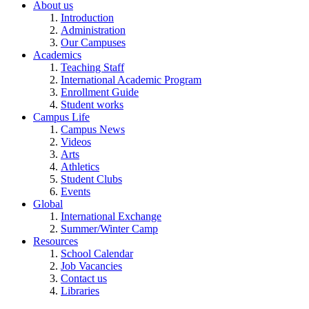
About us
Introduction
Administration
Our Campuses
Academics
Teaching Staff
International Academic Program
Enrollment Guide
Student works
Campus Life
Campus News
Videos
Arts
Athletics
Student Clubs
Events
Global
International Exchange
Summer/Winter Camp
Resources
School Calendar
Job Vacancies
Contact us
Libraries