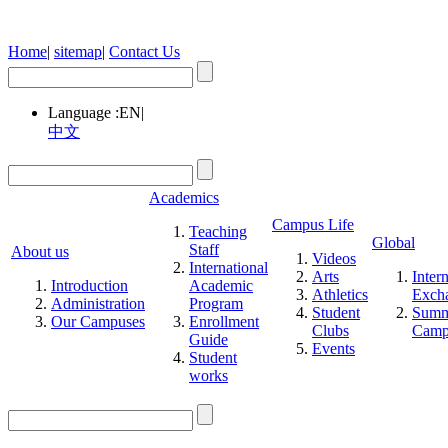
Home
|
sitemap
|
Contact Us
Language :
EN
|
中文
Academics
Campus Life
Teaching
Global
Staff
About us
Videos
International
Arts
Inter
Introduction
Academic
Athletics
Exch
Administration
Program
Student
Summ
Our Campuses
Enrollment
Clubs
Cam
Guide
Events
Student
works