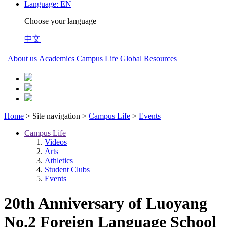
Language:
EN
Choose your language
中文
About us
Academics
Campus Life
Global
Resources
Home
> Site navigation >
Campus Life
>
Events
Campus Life
Videos
Arts
Athletics
Student Clubs
Events
20th Anniversary of Luoyang
No.2 Foreign Language School