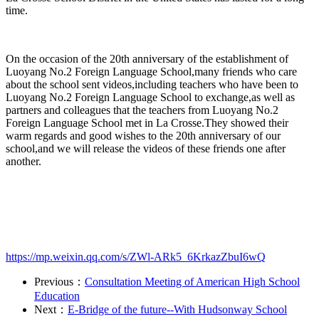
time.
On the occasion of the 20th anniversary of the establishment of
Luoyang No.2 Foreign Language School,many friends who care
about the school sent videos,including teachers who have been to
Luoyang No.2 Foreign Language School to exchange,as well as
partners and colleagues that the teachers from Luoyang No.2
Foreign Language School met in La Crosse.They showed their
warm regards and good wishes to the 20th anniversary of our
school,and we will release the videos of these friends one after
another.
https://mp.weixin.qq.com/s/ZWl-ARk5_6KrkazZbuI6wQ
Previous：
Consultation Meeting of American High School
Education
Next：
E-Bridge of the future--With Hudsonway School