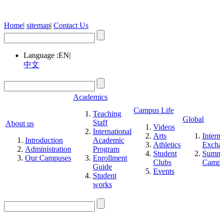
Home
|
sitemap
|
Contact Us
Language :
EN
|
中文
Academics
Campus Life
Teaching
Global
Staff
About us
Videos
International
Arts
Inter
Introduction
Academic
Athletics
Exch
Administration
Program
Student
Summ
Our Campuses
Enrollment
Clubs
Cam
Guide
Events
Student
works