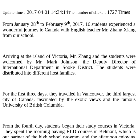
2017-04-01 14:34:14
1727 Times
Update time：
The number of clicks：
th
th
From January 28
to February 9
, 2017, 16 students experienced a
wonderful journey to Canada with English teacher Mr. Zhang Xiang
from our school.
Arriving at the island of Victoria, Mr. Zhang and the students were
welcomed by Mr. Mark Johnson, the Deputy Director of
International Department in Sooke District. The students were
distributed into different host families.
For the first three days, they travelled in Vancouver, the third largest
city of Canada, fascinated by the exotic views and the famous
University of British Columbia.
From the fourth day, students began their study courses in Victoria.
They spent the morning having ELD courses in Belmont, which is
our partner of the high school program, and the afternoon enjoying