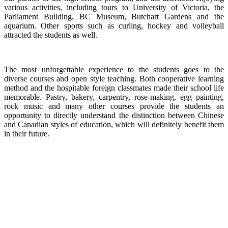
various activities, including tours to Unive
rsity of Victoria, the
Parliament Building, BC Museum, Butchart Gardens and the
aquarium. Other sports such as curling, hockey and volleyball
attracted the students as well.
The most unforgettable experience to the students goes to the
diverse courses and open style teaching. Both cooperative learning
method and the hospitable foreign classmates made their school life
memorable. Pastry, bakery, carpentry, rose-making, egg painting,
rock music and many other courses provide the students an
opportunity to directly understand the distinction between Chinese
and Canadian styles of education, which will definitely benefit them
in their future.