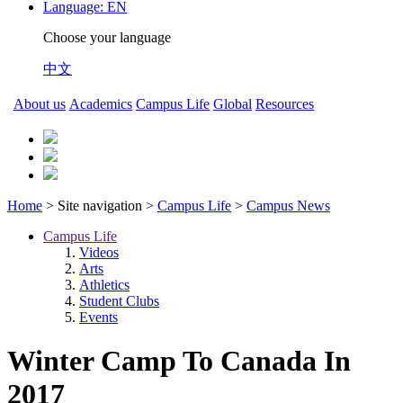
Language:
EN
Choose your language
中文
About us
Academics
Campus Life
Global
Resources
Home
> Site navigation >
Campus Life
>
Campus News
Campus Life
Videos
Arts
Athletics
Student Clubs
Events
Winter Camp To Canada In
2017