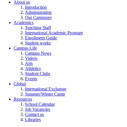
About us
Introduction
Administration
Our Campuses
Academics
Teaching Staff
International Academic Program
Enrollment Guide
Student works
Campus Life
Campus News
Videos
Arts
Athletics
Student Clubs
Events
Global
International Exchange
Summer/Winter Camp
Resources
School Calendar
Job Vacancies
Contact us
Libraries